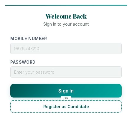
Welcome Back
Sign in to your account
MOBILE NUMBER
PASSWORD
Sign In
OR
Register as Candidate