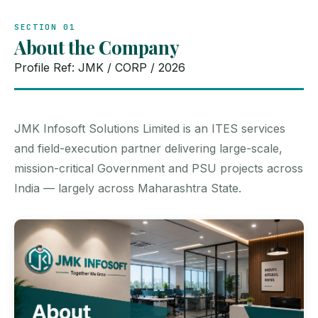
SECTION 01
About the Company
Profile Ref: JMK / CORP / 2026
JMK Infosoft Solutions Limited is an ITES services
and field-execution partner delivering large-scale,
mission-critical Government and PSU projects across
India — largely across Maharashtra State.