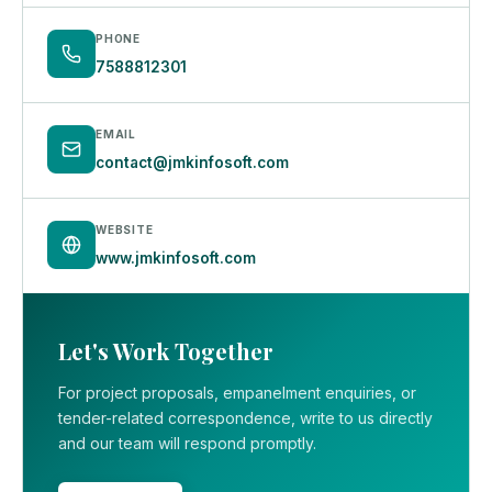
PHONE
7588812301
EMAIL
contact@jmkinfosoft.com
WEBSITE
www.jmkinfosoft.com
Let's Work Together
For project proposals, empanelment enquiries, or
tender-related correspondence, write to us directly
and our team will respond promptly.