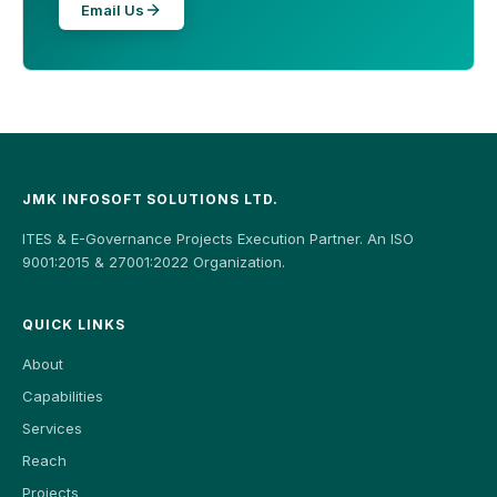
Email Us
JMK INFOSOFT SOLUTIONS LTD.
ITES & E-Governance Projects Execution Partner. An ISO
9001:2015 & 27001:2022 Organization.
QUICK LINKS
About
Capabilities
Services
Reach
Projects