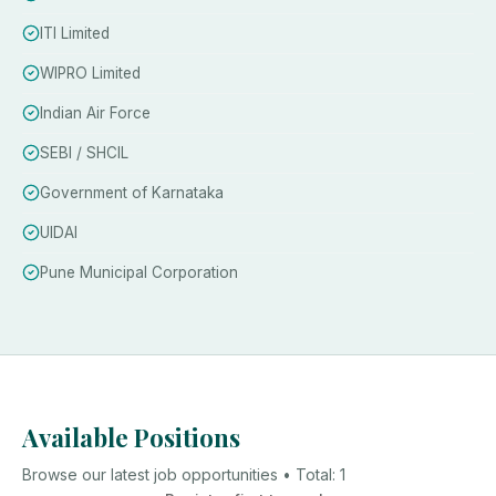
ITI Limited
WIPRO Limited
Indian Air Force
SEBI / SHCIL
Government of Karnataka
UIDAI
Pune Municipal Corporation
Available Positions
Browse our latest job opportunities • Total:
1