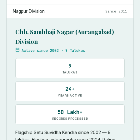
Nagpur Division
Since
2011
Chh. Sambhaji Nagar (Aurangabad)
Division
Active since
2002
·
9 Talukas
9
TALUKAS
24+
YEARS ACTIVE
50 Lakh+
RECORDS PROCESSED
Flagship Setu Suvidha Kendra since 2002 — 9
talukas. Election videography since 2004. Ration