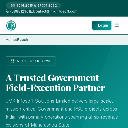
ISO 9001:2015 & 27001:2022
7588812301
contact@jmkinfosoft.com
Login
Home
/
Reach
ESTABLISHED 1998
A Trusted Government
Field-Execution Partner
JMK Infosoft Solutions Limited delivers large-scale,
mission-critical Government and PSU projects across
India, with primary operations spanning all six revenue
divisions of Maharashtra State.