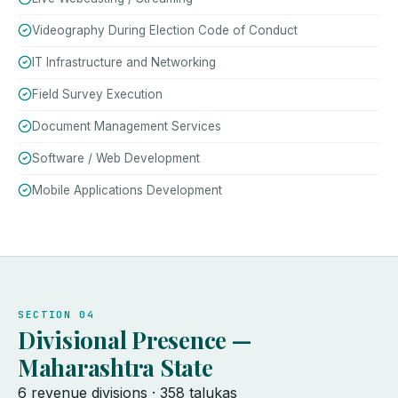
Videography During Election Code of Conduct
IT Infrastructure and Networking
Field Survey Execution
Document Management Services
Software / Web Development
Mobile Applications Development
SECTION 04
Divisional Presence —
Maharashtra State
6 revenue divisions · 358 talukas