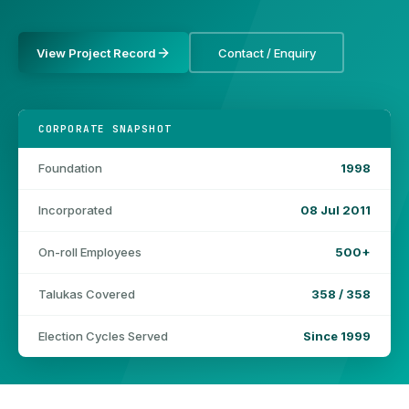
View Project Record
Contact / Enquiry
CORPORATE SNAPSHOT
Foundation
1998
Incorporated
08 Jul 2011
On-roll Employees
500+
Talukas Covered
358 / 358
Election Cycles Served
Since 1999