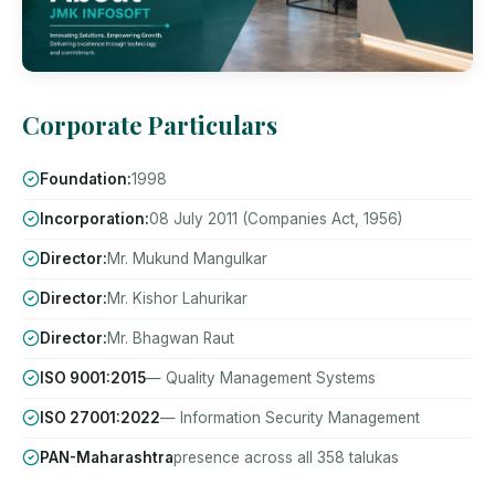
Corporate Particulars
Foundation:
1998
Incorporation:
08 July 2011 (Companies Act, 1956)
Director:
Mr. Mukund Mangulkar
Director:
Mr. Kishor Lahurikar
Director:
Mr. Bhagwan Raut
ISO 9001:2015
— Quality Management Systems
ISO 27001:2022
— Information Security Management
PAN-Maharashtra
presence across all 358 talukas