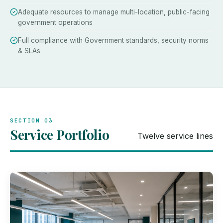
Adequate resources to manage multi-location, public-facing
government operations
Full compliance with Government standards, security norms
& SLAs
SECTION 03
Service Portfolio
Twelve service lines