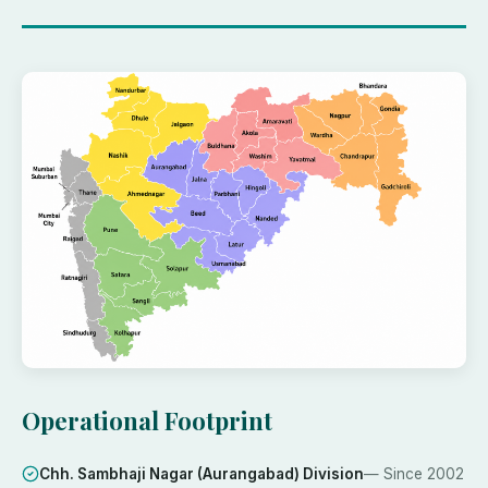
Operational Footprint
Chh. Sambhaji Nagar (Aurangabad) Division
— Since
2002