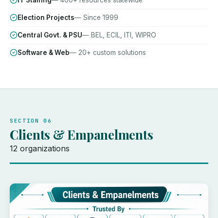
IT Staffing
— 400+ resources statewide
Election Projects
— Since 1999
Central Govt. & PSU
— BEL, ECIL, ITI, WIPRO
Software & Web
— 20+ custom solutions
SECTION 06
Clients & Empanelments
12 organizations