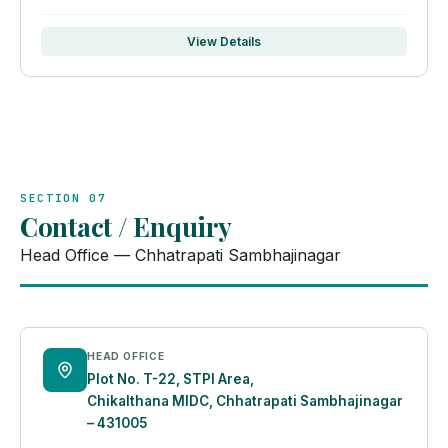
View Details
SECTION 07
Contact / Enquiry
Head Office — Chhatrapati Sambhajinagar
HEAD OFFICE
Plot No. T-22, STPI Area,
Chikalthana MIDC, Chhatrapati Sambhajinagar
– 431005