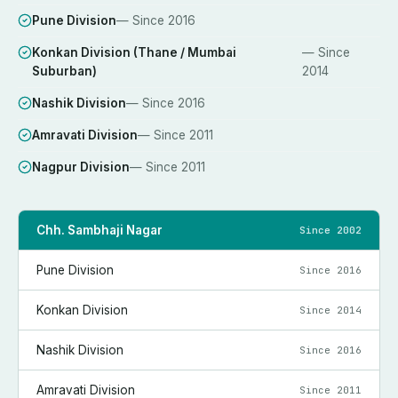
Pune Division
— Since
2016
Konkan Division (Thane / Mumbai
— Since
Suburban)
2014
Nashik Division
— Since
2016
Amravati Division
— Since
2011
Nagpur Division
— Since
2011
Chh. Sambhaji Nagar
Since
2002
Pune Division
Since
2016
Konkan Division
Since
2014
Nashik Division
Since
2016
Amravati Division
Since
2011