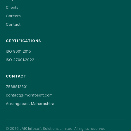
Clients
Careers
Contact
CERTIFICATIONS
ISO 9001:2015
ISO 27001:2022
CONTACT
7588812301
contact@jmkinfosoft.com
Aurangabad, Maharashtra
©
2026
JMK Infosoft Solutions Limited. All rights reserved.