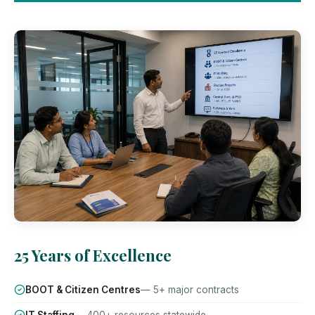
25 Years of Excellence
BOOT & Citizen Centres
— 5+ major contracts