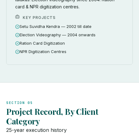
card & NPR digitization centres.
KEY PROJECTS
Setu Suvidha Kendra — 2002 till date
Election Videography — 2004 onwards
Ration Card Digitization
NPR Digitization Centres
SECTION 05
Project Record, By Client
Category
25-year execution history