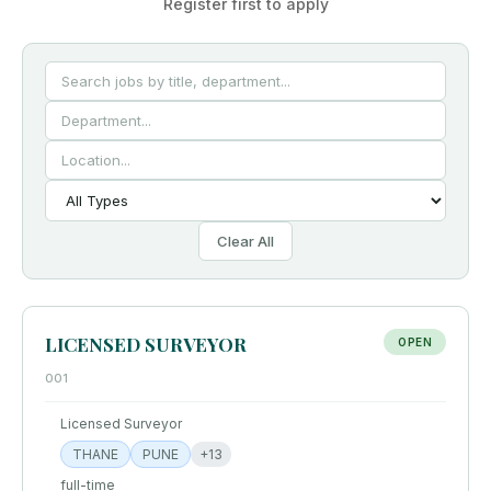
Register first to apply
Clear All
LICENSED SURVEYOR
OPEN
001
Licensed Surveyor
THANE
PUNE
+
13
full-time