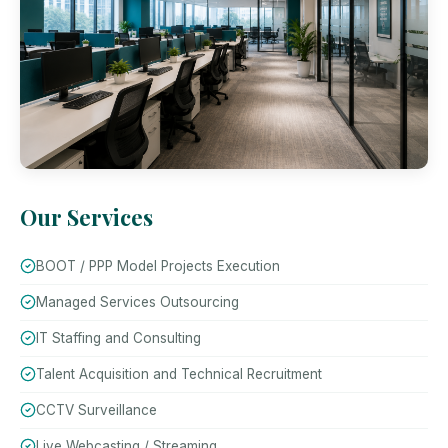
Our Services
BOOT / PPP Model Projects Execution
Managed Services Outsourcing
IT Staffing and Consulting
Talent Acquisition and Technical Recruitment
CCTV Surveillance
Live Webcasting / Streaming