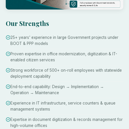
Our Strengths
25+ years' experience in large Government projects under
BOOT & PPP models
Proven expertise in office modernization, digitization & IT-
enabled citizen services
Strong workforce of 500+ on-roll employees with statewide
deployment capability
End-to-end capability: Design → Implementation →
Operation → Maintenance
Experience in IT infrastructure, service counters & queue
management systems
Expertise in document digitization & records management for
high-volume offices