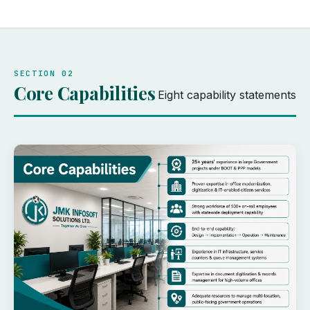
SECTION 02
Core Capabilities
Eight capability statements