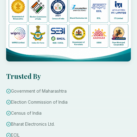
Trusted By
Government of Maharashtra
Election Commission of India
Census of India
Bharat Electronics Ltd.
ECIL